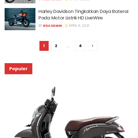
Harley Davidson Tingkatkan Daya Baterai
Pada Motor Listrik HD LiveWire
BY
GDA ADMIN
APRIL 6, 2021
1
2
…
4
Populer