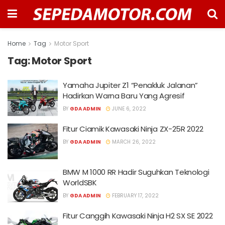
Home
Tag
Motor Sport
Tag:
Motor Sport
Yamaha Jupiter Z1 “Penakluk Jalanan”
Hadirkan Warna Baru Yang Agresif
BY
GDA ADMIN
JUNE 6, 2022
Fitur Ciamik Kawasaki Ninja ZX-25R 2022
BY
GDA ADMIN
MARCH 26, 2022
BMW M 1000 RR Hadir Suguhkan Teknologi
WorldSBK
BY
GDA ADMIN
FEBRUARY 17, 2022
Fitur Canggih Kawasaki Ninja H2 SX SE 2022