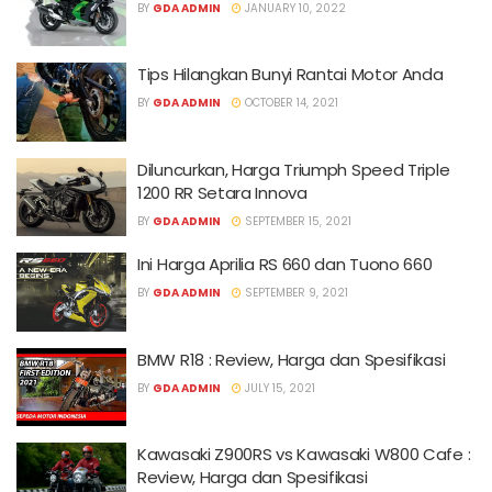
BY
GDA ADMIN
JANUARY 10, 2022
Tips Hilangkan Bunyi Rantai Motor Anda
BY
GDA ADMIN
OCTOBER 14, 2021
Diluncurkan, Harga Triumph Speed Triple
1200 RR Setara Innova
BY
GDA ADMIN
SEPTEMBER 15, 2021
Ini Harga Aprilia RS 660 dan Tuono 660
BY
GDA ADMIN
SEPTEMBER 9, 2021
BMW R18 : Review, Harga dan Spesifikasi
BY
GDA ADMIN
JULY 15, 2021
Kawasaki Z900RS vs Kawasaki W800 Cafe :
Review, Harga dan Spesifikasi