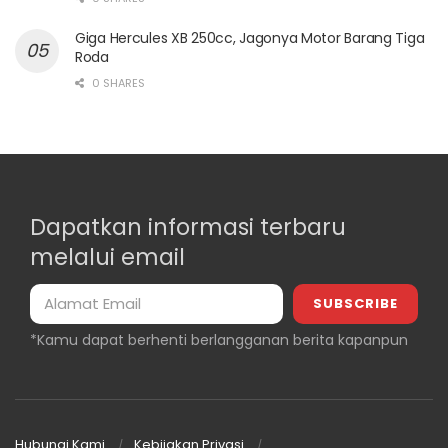
Giga Hercules XB 250cc, Jagonya Motor Barang Tiga
Roda
0 SHARES
Dapatkan informasi terbaru
melalui email
*Kamu dapat berhenti berlangganan berita kapanpun
Hubungi Kami
Kebijakan Privasi