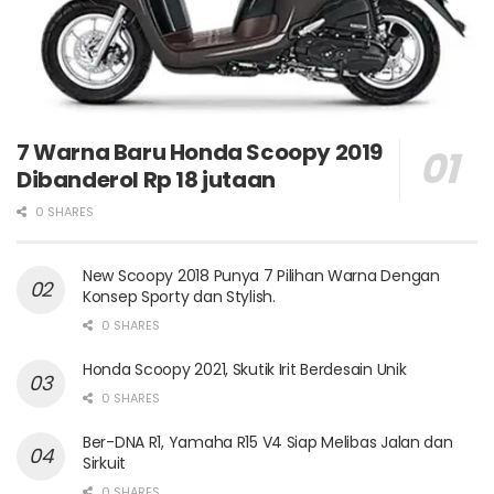
7 Warna Baru Honda Scoopy 2019
Dibanderol Rp 18 jutaan
0 SHARES
New Scoopy 2018 Punya 7 Pilihan Warna Dengan
Konsep Sporty dan Stylish.
0 SHARES
Honda Scoopy 2021, Skutik Irit Berdesain Unik
0 SHARES
Ber-DNA R1, Yamaha R15 V4 Siap Melibas Jalan dan
Sirkuit
0 SHARES