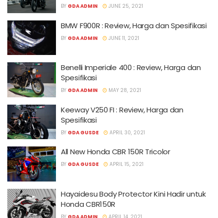
BY
GDA ADMIN
JUNE 25, 2021
BMW F900R : Review, Harga dan Spesifikasi
BY
GDA ADMIN
JUNE 11, 2021
Benelli Imperiale 400 : Review, Harga dan
Spesifikasi
BY
GDA ADMIN
MAY 28, 2021
Keeway V250 FI : Review, Harga dan
Spesifikasi
BY
GDA GUSDE
APRIL 30, 2021
All New Honda CBR 150R Tricolor
BY
GDA GUSDE
APRIL 15, 2021
Hayaidesu Body Protector Kini Hadir untuk
Honda CBR150R
BY
GDA ADMIN
APRIL 14, 2021