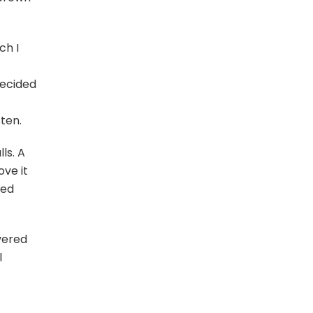
ch I
ecided
sten.
ls. A
ove it
ded
overed
l