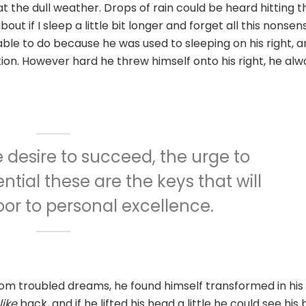
 the dull weather. Drops of rain could be heard hitting t
t if I sleep a little bit longer and forget all this nonsen
le to do because he was used to sleeping on his right, a
ition. However hard he threw himself onto his right, he alw
he desire to succeed, the urge to
ntial these are the keys that will
or to personal excellence.
om troubled dreams, he found himself transformed in his
ike
back, and if he lifted his head a little he could see his