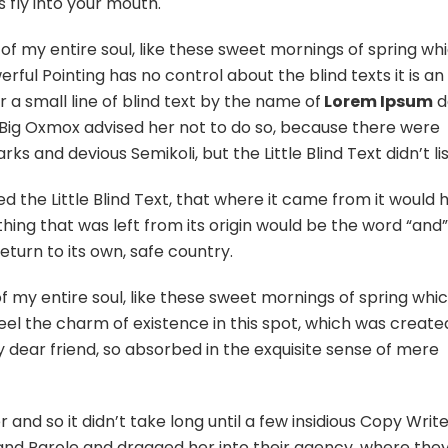
 fly into your mouth.
of my entire soul, like these sweet mornings of spring whi
ful Pointing has no control about the blind texts it is an
 a small line of blind text by the name of
Lorem Ipsum
d
 Big Oxmox advised her not to do so, because there were
 and devious Semikoli, but the Little Blind Text didn’t li
the Little Blind Text, that where it came from it would 
ing that was left from its origin would be the word “and
eturn to its own, safe country.
 my entire soul, like these sweet mornings of spring whic
eel the charm of existence in this spot, which was create
my dear friend, so absorbed in the exquisite sense of mere
and so it didn’t take long until a few insidious Copy Writ
nd Parole and dragged her into their agency, where the