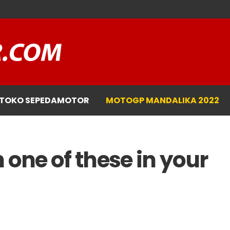
TOKO SEPEDAMOTOR
MOTOGP MANDALIKA 2022
 one of these in your