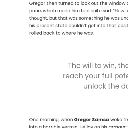
Gregor then turned to look out the window at
pane, which made him feel quite sad. “How abou
thought, but that was something he was unab
his present state couldn’t get into that pos
rolled back to where he was.
The will to win, t
reach your full pote
unlock the do
One morning, when
Gregor Samsa
woke fr
into a horrible vermin. He lay on his
armour-l