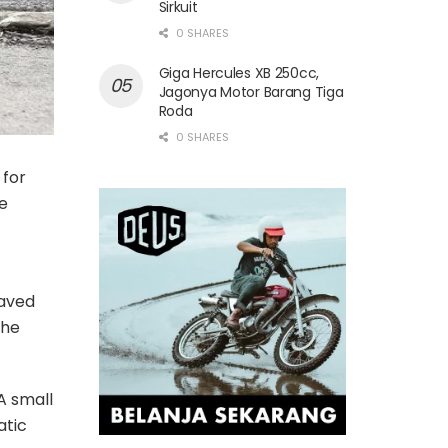
Sirkuit
0 SHARES
Giga Hercules XB 250cc,
Jagonya Motor Barang Tiga
Roda
0 SHARES
 for
e
eaved
the
A small
atic