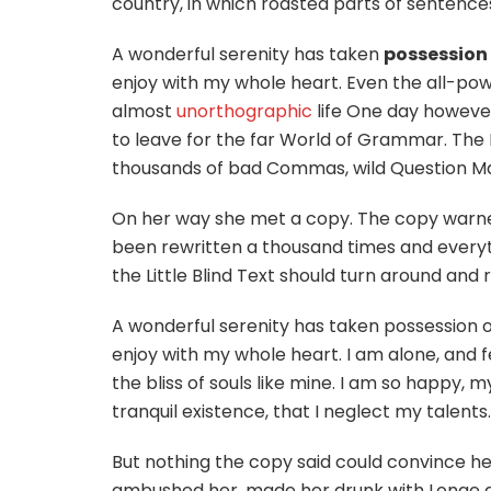
country, in which roasted parts of sentences
A wonderful serenity has taken
possession
enjoy with my whole heart. Even the all-power
almost
unorthographic
life One day however
to leave for the far World of Grammar. The
thousands of bad Commas, wild Question Marks
On her way she met a copy. The copy warned 
been rewritten a thousand times and everyth
the Little Blind Text should turn around and r
A wonderful serenity has taken possession of
enjoy with my whole heart. I am alone, and f
the bliss of souls like mine. I am so happy, 
tranquil existence, that I neglect my talents.
But nothing the copy said could convince her 
ambushed her, made her drunk with Longe a