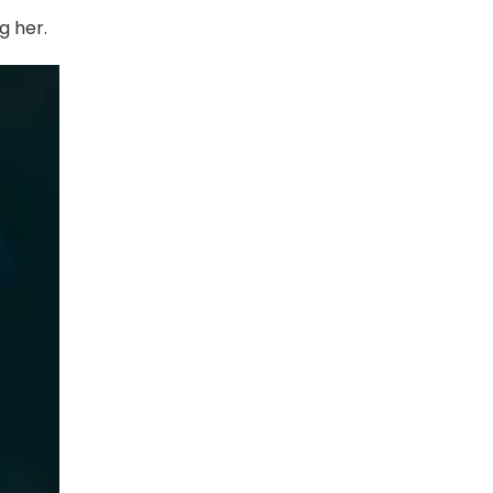
g her.