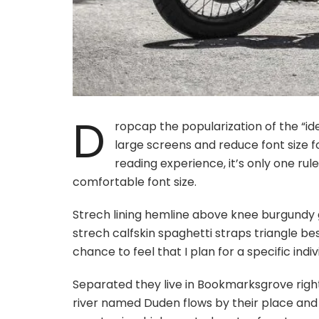
D
ropcap the popularization of the “id
large screens and reduce font size 
reading experience, it’s only one rul
comfortable font size.
Strech lining hemline above knee burgundy g
strech calfskin spaghetti straps triangle be
chance to feel that I plan for a specific indiv
Separated they live in Bookmarksgrove righ
river named Duden flows by their place and su