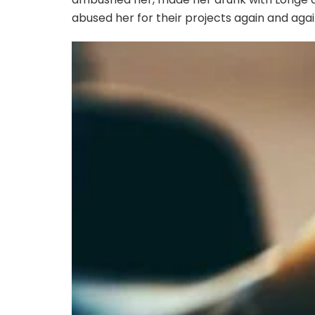
abused her for their projects again and again