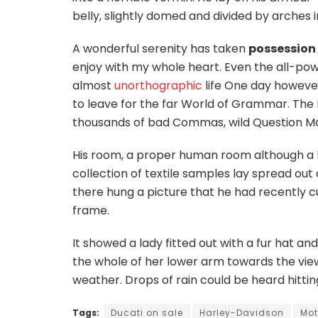
belly, slightly domed and divided by arches in
A wonderful serenity has taken
possession
enjoy with my whole heart. Even the all-power
almost
unorthographic
life One day however
to leave for the far World of Grammar. The
thousands of bad Commas, wild Question Marks
His room, a proper human room although a litt
collection of textile samples lay spread ou
there hung a picture that he had recently cu
frame.
It showed a lady fitted out with a fur hat an
the whole of her lower arm towards the view
weather. Drops of rain could be heard hitti
Tags:
Ducati on sale
Harley-Davidson
Mot