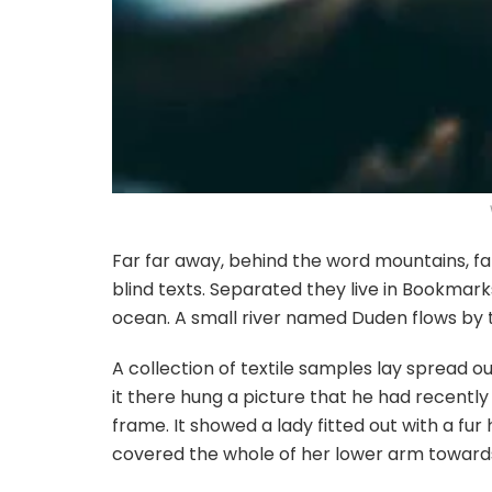
Far far away, behind the word mountains, fa
blind texts. Separated they live in Bookmar
ocean. A small river named Duden flows by th
A collection of textile samples lay spread 
it there hung a picture that he had recently 
frame. It showed a lady fitted out with a fur
covered the whole of her lower arm towards