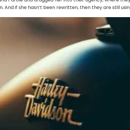
. And if she hasn’t been rewritten, then they are still usin