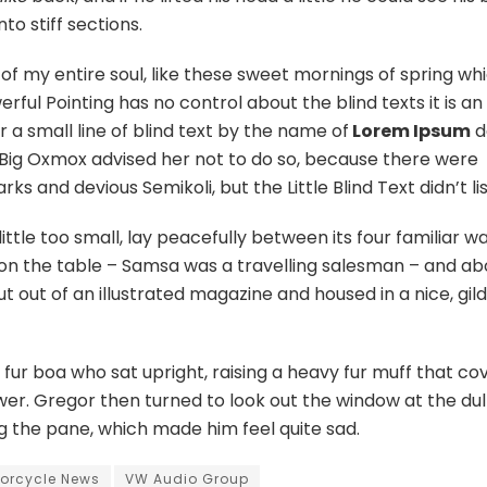
to stiff sections.
of my entire soul, like these sweet mornings of spring whi
ful Pointing has no control about the blind texts it is an
 a small line of blind text by the name of
Lorem Ipsum
d
 Big Oxmox advised her not to do so, because there were
 and devious Semikoli, but the Little Blind Text didn’t li
le too small, lay peacefully between its four familiar wal
t on the table – Samsa was a travelling salesman – and ab
t out of an illustrated magazine and housed in a nice, gil
d fur boa who sat upright, raising a heavy fur muff that c
er. Gregor then turned to look out the window at the dul
ng the pane, which made him feel quite sad.
orcycle News
VW Audio Group