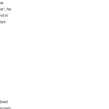
he
se”, he
nd in
ays
 bed
 brown