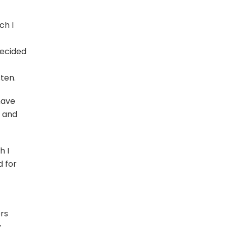
ch I
ecided
sten.
have
” and
h I
d for
ers
y