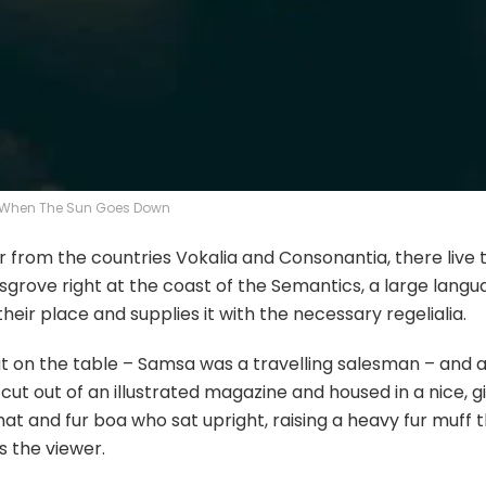
When The Sun Goes Down
r from the countries Vokalia and Consonantia, there live 
ksgrove right at the coast of the Semantics, a large lang
eir place and supplies it with the necessary regelialia.
out on the table – Samsa was a travelling salesman – and
cut out of an illustrated magazine and housed in a nice, g
 hat and fur boa who sat upright, raising a heavy fur muff 
 the viewer.