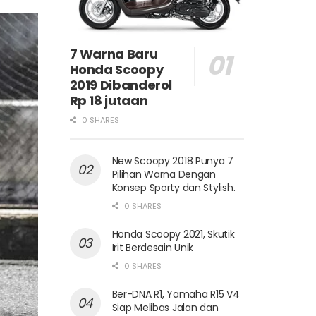
7 Warna Baru
Honda Scoopy
2019 Dibanderol
Rp 18 jutaan
0 SHARES
New Scoopy 2018 Punya 7
Pilihan Warna Dengan
Konsep Sporty dan Stylish.
0 SHARES
Honda Scoopy 2021, Skutik
Irit Berdesain Unik
0 SHARES
Ber-DNA R1, Yamaha R15 V4
Siap Melibas Jalan dan