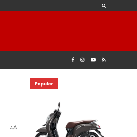
Populer
A
A