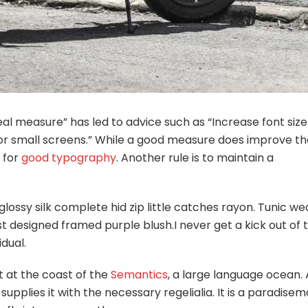
eal measure” has led to advice such as “Increase font size
for small screens.” While a good measure does improve th
e for
good typography
. Another rule is to maintain a
lossy silk complete hid zip little catches rayon. Tunic w
st designed framed purple blush.I never get a kick out of 
idual.
t at the coast of the
Semantics
, a large language ocean. 
pplies it with the necessary regelialia. It is a paradisem