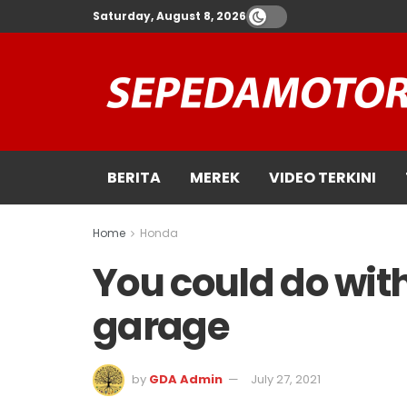
Saturday, August 8, 2026
BERITA
MEREK
VIDEO TERKINI
Home
Honda
You could do with
garage
by
GDA Admin
July 27, 2021