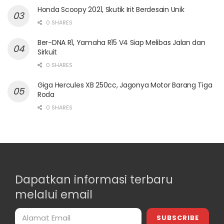
Honda Scoopy 2021, Skutik Irit Berdesain Unik
0 SHARES
Ber-DNA R1, Yamaha R15 V4 Siap Melibas Jalan dan
Sirkuit
0 SHARES
Giga Hercules XB 250cc, Jagonya Motor Barang Tiga
Roda
0 SHARES
Dapatkan informasi terbaru
melalui email