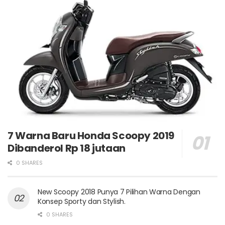
7 Warna Baru Honda Scoopy 2019
Dibanderol Rp 18 jutaan
0 SHARES
New Scoopy 2018 Punya 7 Pilihan Warna Dengan
Konsep Sporty dan Stylish.
0 SHARES