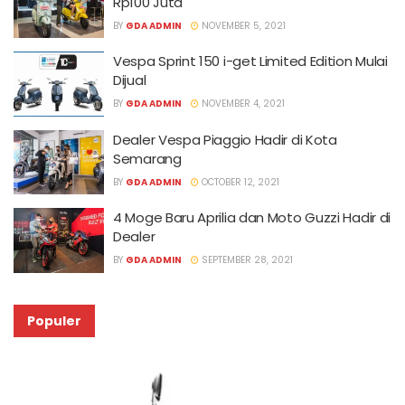
Rp100 Juta
BY
GDA ADMIN
NOVEMBER 5, 2021
Vespa Sprint 150 i-get Limited Edition Mulai
Dijual
BY
GDA ADMIN
NOVEMBER 4, 2021
Dealer Vespa Piaggio Hadir di Kota
Semarang
BY
GDA ADMIN
OCTOBER 12, 2021
4 Moge Baru Aprilia dan Moto Guzzi Hadir di
Dealer
BY
GDA ADMIN
SEPTEMBER 28, 2021
Populer