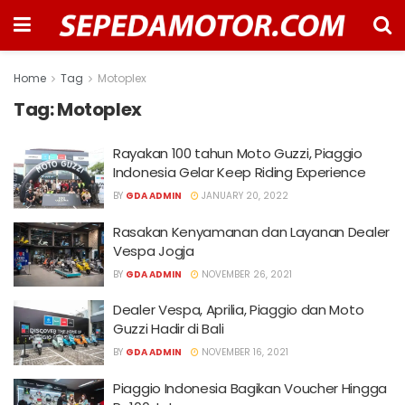
Home
Tag
Motoplex
Tag:
Motoplex
Rayakan 100 tahun Moto Guzzi, Piaggio
Indonesia Gelar Keep Riding Experience
BY
GDA ADMIN
JANUARY 20, 2022
Rasakan Kenyamanan dan Layanan Dealer
Vespa Jogja
BY
GDA ADMIN
NOVEMBER 26, 2021
Dealer Vespa, Aprilia, Piaggio dan Moto
Guzzi Hadir di Bali
BY
GDA ADMIN
NOVEMBER 16, 2021
Piaggio Indonesia Bagikan Voucher Hingga