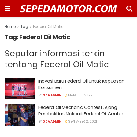
Home
Tag
Federal Oil Matic
Tag:
Federal Oil Matic
Seputar informasi terkini
tentang Federal Oil Matic
Inovasi Baru Federal Oil untuk Kepuasan
Konsumen
BY
GDA ADMIN
MARCH 8, 2022
Federal Oil Mechanic Contest, Ajang
Pembuktian Mekanik Federal Oil Center
BY
GDA ADMIN
SEPTEMBER 2, 2021