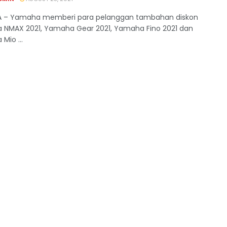
A – Yamaha memberi para pelanggan tambahan diskon
NMAX 2021, Yamaha Gear 2021, Yamaha Fino 2021 dan
Mio ...