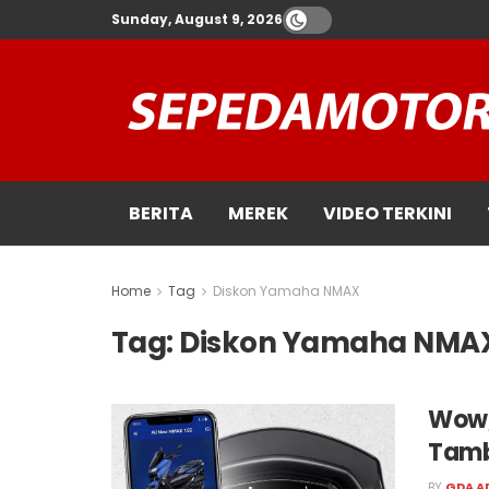
Sunday, August 9, 2026
BERITA
MEREK
VIDEO TERKINI
Home
Tag
Diskon Yamaha NMAX
Tag:
Diskon Yamaha NMA
Wow,
Tamb
BY
GDA A