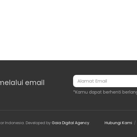
melalui email
*Kamu dapat berhenti berlan
Hubungi Kami
or Indonesia
. Developed by
Gaia Digital Agency
.