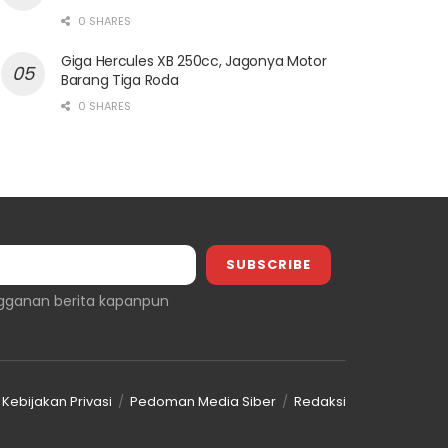
0 SHARES
Giga Hercules XB 250cc, Jagonya Motor
Barang Tiga Roda
0 SHARES
gganan berita kapanpun
Kebijakan Privasi
Pedoman Media Siber
Redaksi